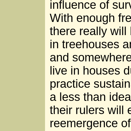
influence of sur
With enough f
there really wil
in treehouses a
and somewhere
live in houses d
practice sustai
a less than idea
their rulers will
reemergence of