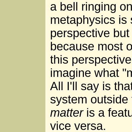
a bell ringing o
metaphysics is 
perspective but 
because most of 
this perspective,
imagine what "ma
All I'll say is th
system outside t
matter
is a feat
vice versa.