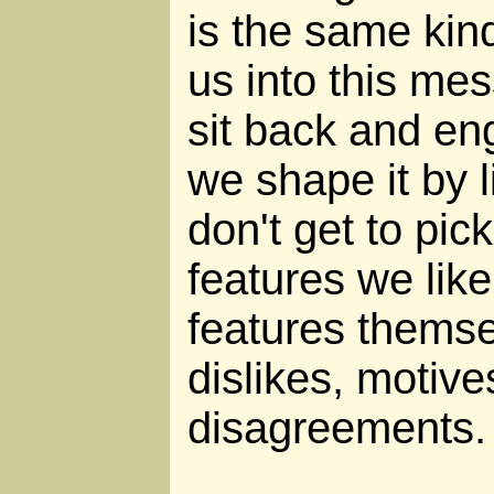
is the same kind
us into this mes
sit back and eng
we shape it by l
don't get to pic
features we lik
features themse
dislikes, motiv
disagreements.