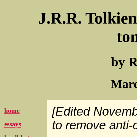
J.R.R. Tolkie
to
by R
Marc
[Edited Novemb
home
to remove anti-c
essays