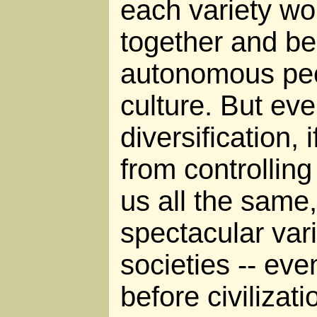
each variety wo
together and b
autonomous peo
culture. But eve
diversification, 
from controllin
us all the same,
spectacular vari
societies -- ev
before civilizat