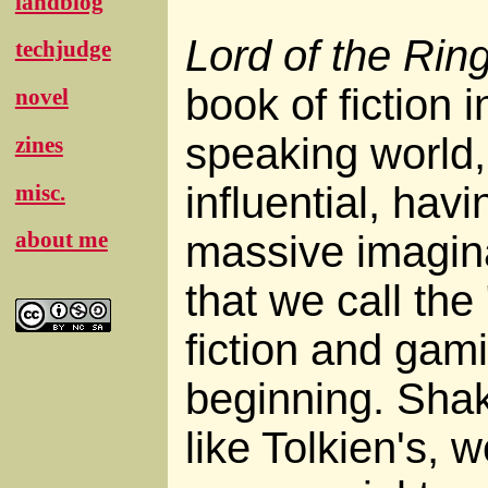
landblog
Lord of the Rin
techjudge
book of fiction 
novel
speaking world,
zines
influential, ha
misc.
about me
massive imagin
that we call the
fiction and gami
beginning. Sha
like Tolkien's, 