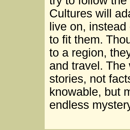
try to follow th
Cultures will ad
live on, instead
to fit them. Th
to a region, the
and travel. The
stories, not fact
knowable, but 
endless mystery