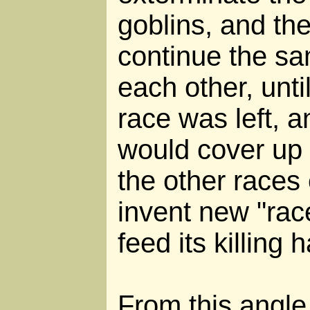
goblins, and th
continue the sa
each other, unt
race was left, a
would cover up 
the other races
invent new "race
feed its killing h
From this angle