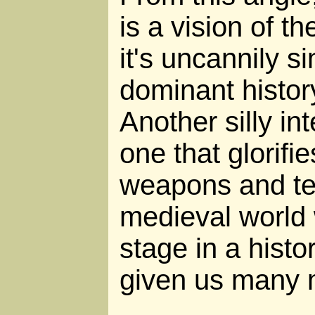
is a vision of th
it's uncannily si
dominant histor
Another silly int
one that glorifi
weapons and te
medieval world
stage in a histo
given us many 