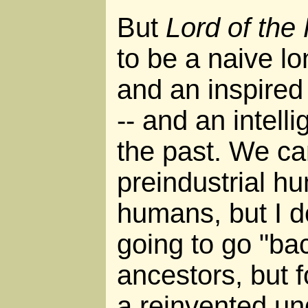
But
Lord of the
to be a naive lo
and an inspired 
-- and an intell
the past. We ca
preindustrial h
humans, but I do
going to go "back
ancestors, but fo
a reinvented un