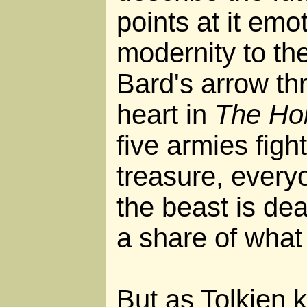
points at it emo
modernity to th
Bard's arrow t
heart in
The Ho
five armies fig
treasure, ever
the beast is dead
a share of what
But as Tolkien k