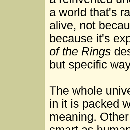
a world that's 
alive, not becau
because it's e
of the Rings
des
but specific way
The whole univ
in it is packed 
meaning. Other 
smart as humans