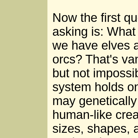
Now the first q
asking is: What
we have elves 
orcs? That's van
but not impossib
system holds on 
may geneticall
human-like creat
sizes, shapes, 