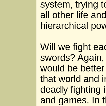
system, trying 
all other life a
hierarchical po
Will we fight ea
swords? Again, i
would be better
that world and i
deadly fighting i
and games. In th