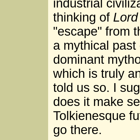
industrial civil
thinking of
Lord
"escape" from th
a mythical past
dominant mythol
which is truly a
told us so. I su
does it make se
Tolkienesque fu
go there.