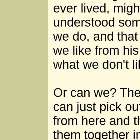
ever lived, migh
understood some
we do, and that
we like from his
what we don't li
Or can we? The
can just pick ou
from here and t
them together i