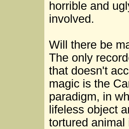
horrible and ug
involved.
Will there be m
The only record
that doesn't acc
magic is the Ca
paradigm, in wh
lifeless object 
tortured animal 