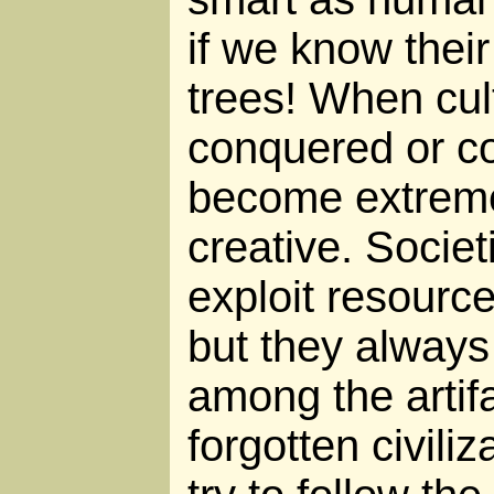
if we know thei
trees! When cul
conquered or co
become extreme
creative. Socie
exploit resource
but they always f
among the artifa
forgotten civiliz