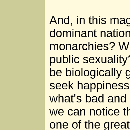
And, in this mag
dominant nation
monarchies? Wil
public sexuality
be biologically 
seek happiness 
what's bad and 
we can notice th
one of the grea