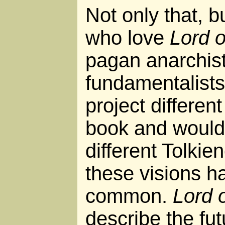
Not only that, b
who love
Lord o
pagan anarchist
fundamentalists 
project differen
book and would 
different Tolkien
these visions h
common.
Lord 
describe the futur