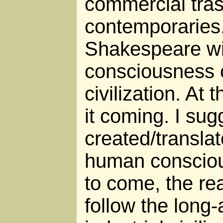
commercial tras
contemporaries
Shakespeare wit
consciousness 
civilization. At
it coming. I sug
created/translat
human consciou
to come, the rea
follow the long