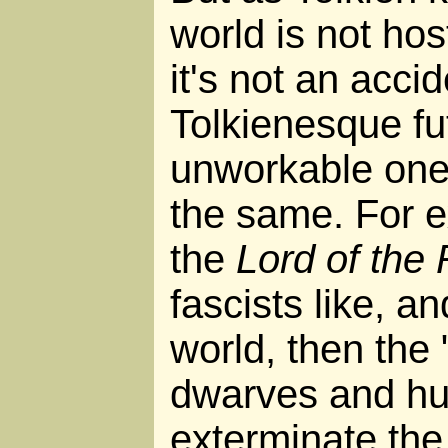
world is not hos
it's not an accid
Tolkienesque fu
unworkable ones
the same. For e
the
Lord of the
fascists like, an
world, then the
dwarves and h
exterminate the