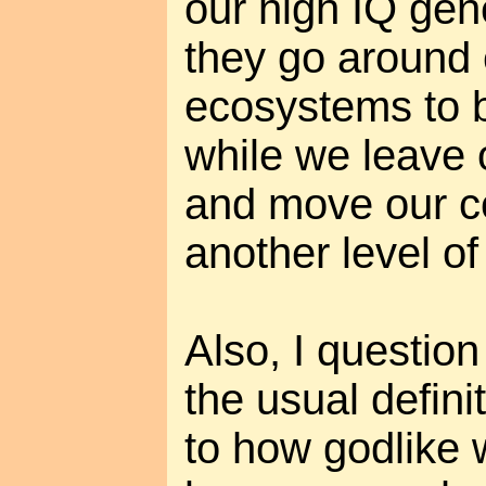
our high IQ gen
they go around 
ecosystems to b
while we leave 
and move our c
another level of
Also, I questio
the usual definit
to how godlike