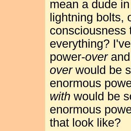
mean a dude in
lightning bolts, 
consciousness t
everything? I've
power-
over
and
over
would be 
enormous power
with
would be s
enormous power
that look like?