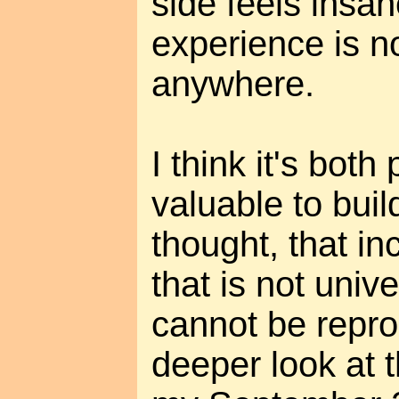
side feels insa
experience is n
anywhere.
I think it's both
valuable to buil
thought, that i
that is not univ
cannot be repro
deeper look at t