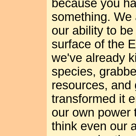
because you ha
something. We a
our ability to b
surface of the 
we've already k
species, grabbe
resources, and 
transformed it 
our own power t
think even our a