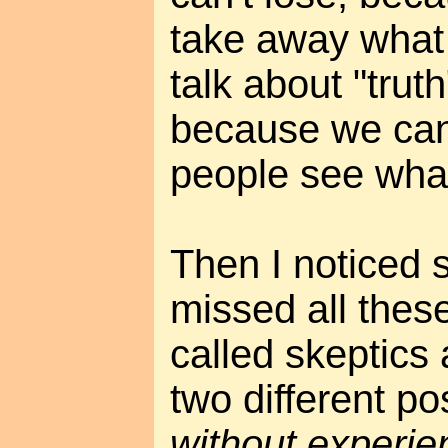
take away what 
talk about "truth
because we can
people see wha
Then I noticed 
missed all these
called skeptics
two different po
without experie