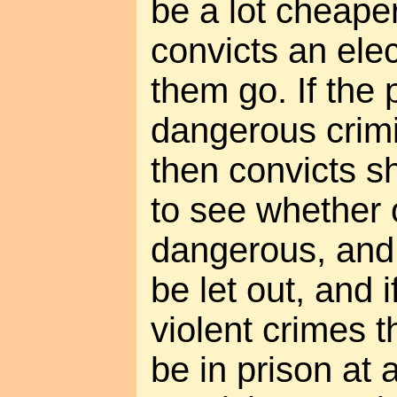
be a lot cheaper
convicts an elec
them go. If the 
dangerous crimin
then convicts s
to see whether o
dangerous, and i
be let out, and 
violent crimes t
be in prison at a