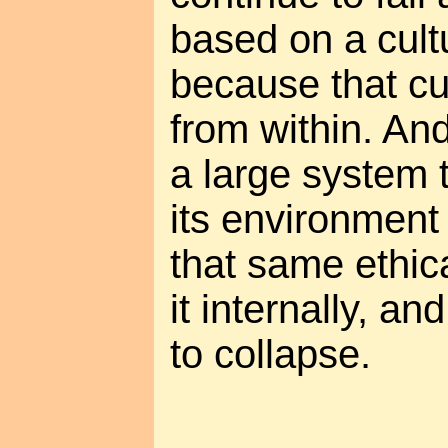
based on a cultu
because that cul
from within. An
a large system 
its environment 
that same ethic
it internally, and
to collapse.