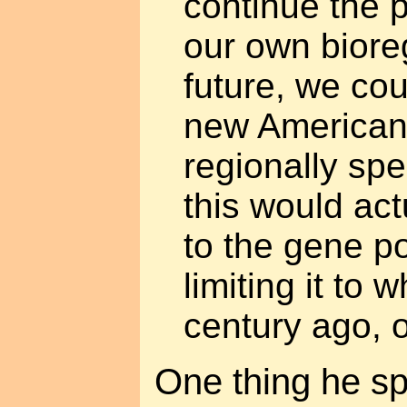
continue the 
our own biore
future, we co
new American
regionally spe
this would act
to the gene po
limiting it to 
century ago, o
One thing he sp