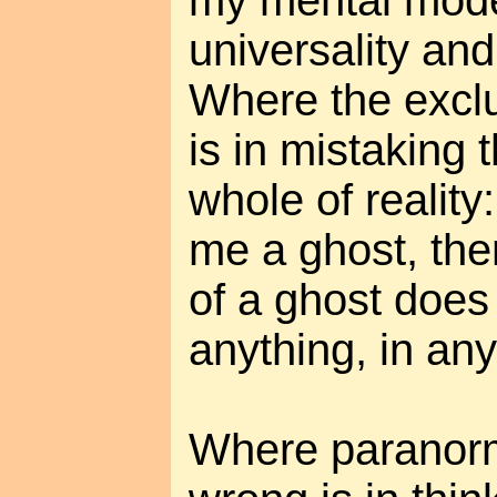
my mental mod
universality and 
Where the excl
is in mistaking 
whole of reality
me a ghost, the
of a ghost does 
anything, in any
Where paranorm