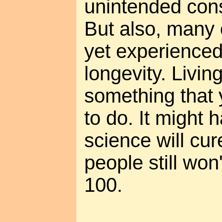
unintended cons
But also, many 
yet experienced
longevity. Living
something that
to do. It might 
science will cu
people still won'
100.