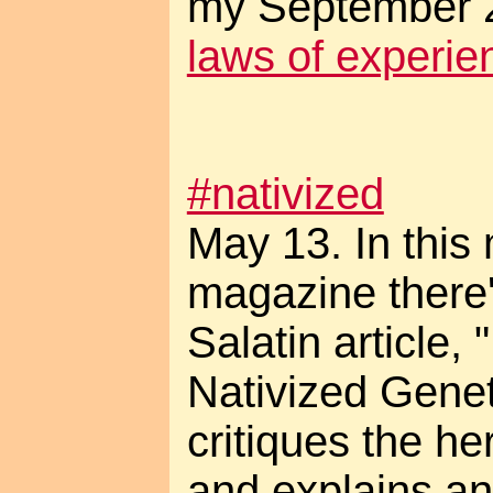
my September 2
laws of experie
#nativized
May 13. In this
magazine there'
Salatin article,
Nativized Genet
critiques the he
and explains an 