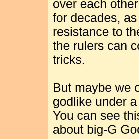
over each other
for decades, as 
resistance to th
the rulers can 
tricks.
But maybe we 
godlike under a d
You can see thi
about big-G Go