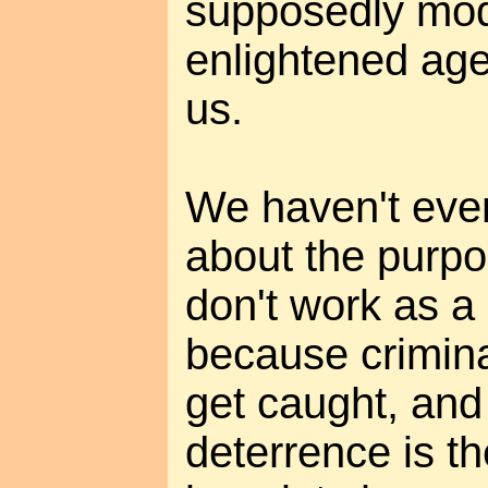
supposedly mo
enlightened ag
us.
We haven't eve
about the purpo
don't work as a 
because crimina
get caught, and
deterrence is th