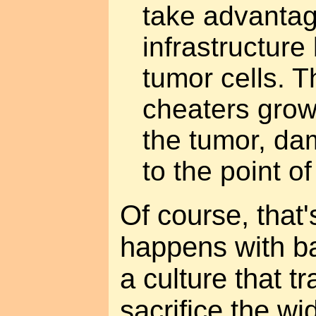
take advantag
infrastructure 
tumor cells. T
cheaters grows
the tumor, da
to the point of 
Of course, that'
happens with b
a culture that t
sacrifice the wi