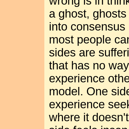
wrong is in thi
a ghost, ghosts
into consensus 
most people can
sides are suffer
that has no way
experience othe
model. One side
experience seeki
where it doesn't