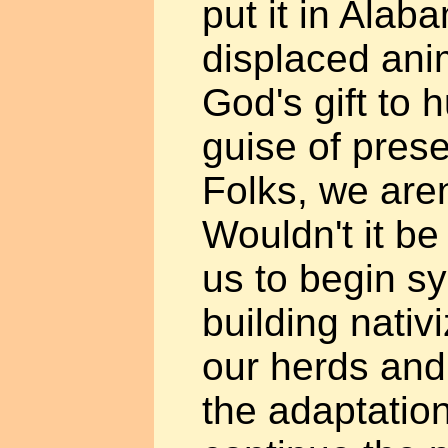
put it in Alab
displaced anim
God's gift to 
guise of pres
Folks, we aren
Wouldn't it be
us to begin sy
building nativ
our herds and
the adaptatio