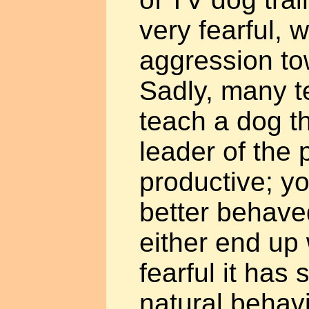
very fearful, 
aggression to
Sadly, many t
teach a dog th
leader of the 
productive; yo
better behaved
either end up
fearful it has 
natural behavi