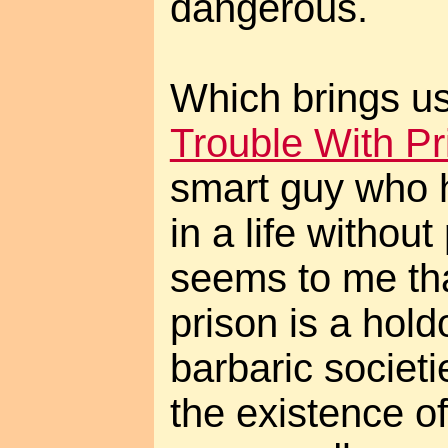
dangerous.
Which brings us
Trouble With Pr
smart guy who 
in a life without
seems to me tha
prison is a hol
barbaric societi
the existence of