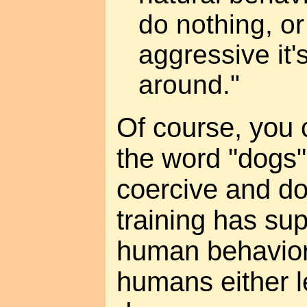
do nothing, o
aggressive it
around."
Of course, you 
the word "dogs"
coercive and d
training has su
human behavio
humans either l