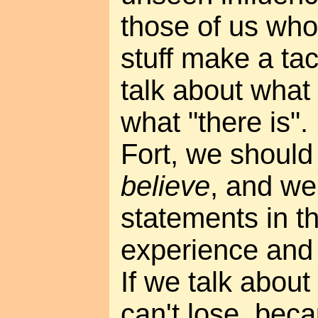
those of us who
stuff make a ta
talk about what
what "there is".
Fort, we should
believe
, and we
statements in t
experience and n
If we talk abou
can't lose, bec