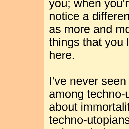
you; when you'r
notice a differe
as more and mo
things that you 
here.
I've never seen 
among techno-u
about immortali
techno-utopians