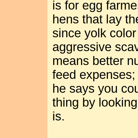
is for egg farme
hens that lay t
since yolk color
aggressive sca
means better nu
feed expenses; 
he says you co
thing by looking
is.