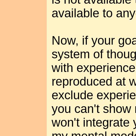
available to an
Now, if your goal
system of thoug
with experience
reproduced at wil
exclude experien
you can't show 
won't integrate 