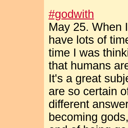
#godwith
May 25. When I'
have lots of time
time I was think
that humans ar
It's a great sub
are so certain o
different answer
becoming gods,