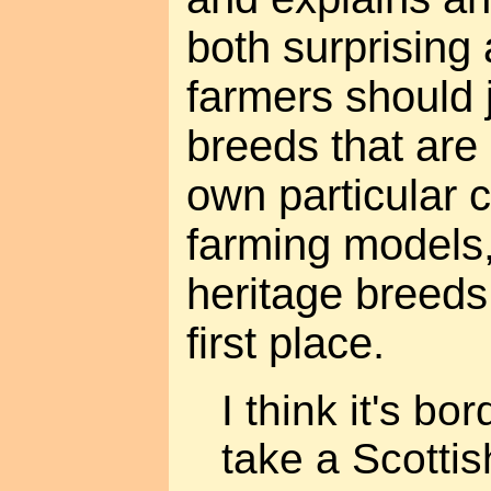
both surprising
farmers should
breeds that are 
own particular 
farming models,
heritage breeds
first place.
I think it's bo
take a Scotti