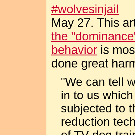
#wolvesinjail
May 27. This ar
the "dominance"
behavior
is mos
done great har
"We can tell
in to us whic
subjected to 
reduction tec
of TV dog tra