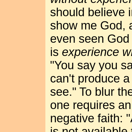
should believe 
show me God, a
even seen God y
is
experience w
"You say you sa
can't produce a 
see." To blur th
one requires an
negative faith: 
is not available