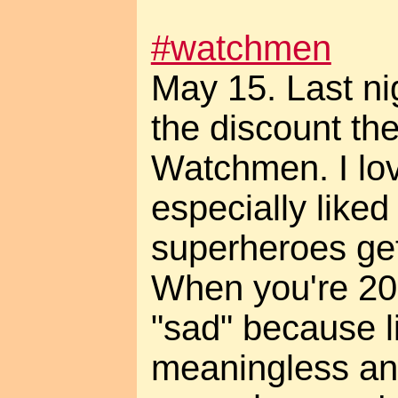
#watchmen
May 15. Last ni
the discount the
Watchmen. I love
especially liked
superheroes get
When you're 20 
"sad" because l
meaningless an