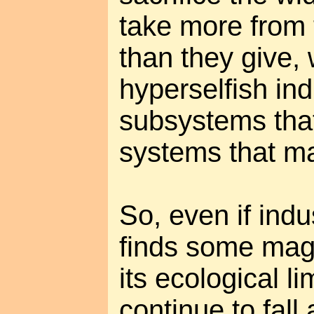
take more from 
than they give, 
hyperselfish ind
subsystems that
systems that m
So, even if indus
finds some mag
its ecological li
continue to fall