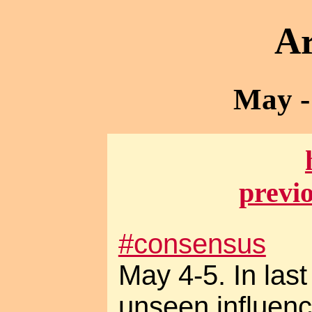
Ar
May -
previ
#consensus
May 4-5. In las
unseen influence