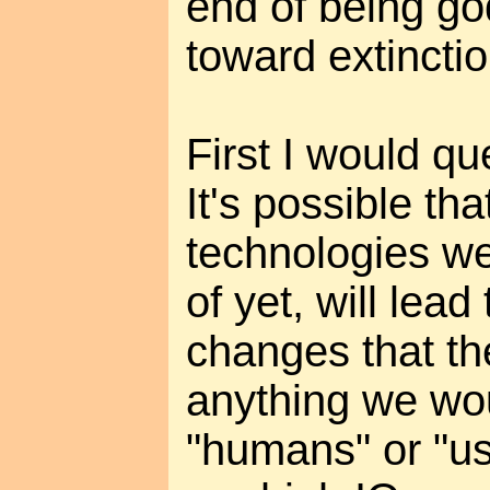
end of being go
toward extinctio
First I would q
It's possible tha
technologies w
of yet, will lead
changes that th
anything we wo
"humans" or "us