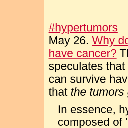
#hypertumors
May 26.
Why do
have cancer?
Th
speculates that
can survive hav
that
the tumors 
In essence, h
composed of "