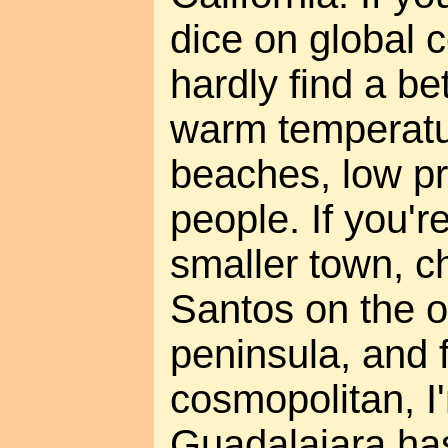
dice on global 
hardly find a be
warm temperatu
beaches, low pr
people. If you'r
smaller town, c
Santos on the o
peninsula, and 
cosmopolitan, I'
Guadalajara has