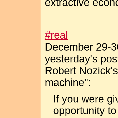
extractive econ
#real
December 29-30
yesterday's pos
Robert Nozick's
machine":
If you were gi
opportunity to