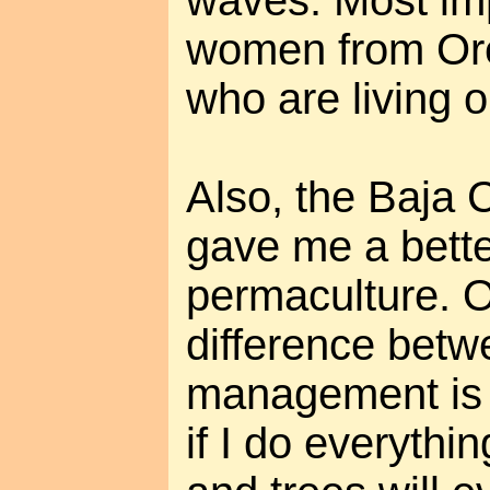
waves. Most im
women from Ore
who are living o
Also, the Baja C
gave me a bette
permaculture. 
difference bet
management is n
if I do everyth