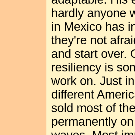
hardly anyone 
in Mexico has 
they're not afra
and start over. 
resiliency is so
work on. Just in
different Ameri
sold most of the
permanently on 