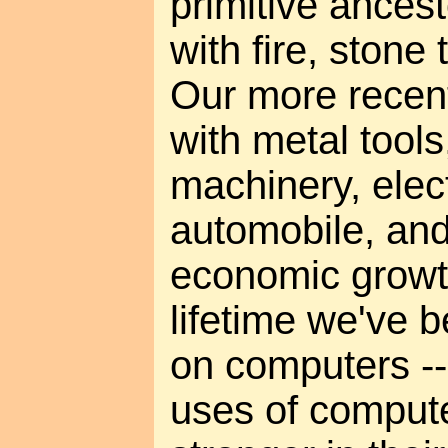
primitive ances
with fire, stone 
Our more recent
with metal tools
machinery, elect
automobile, an
economic growt
lifetime we've
on computers -
uses of comput