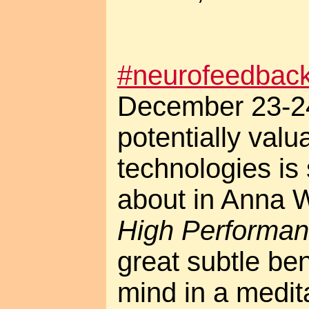
#neurofeedbac
December 23-24
potentially val
technologies is
about in Anna 
High Performan
great subtle ben
mind in a meditat