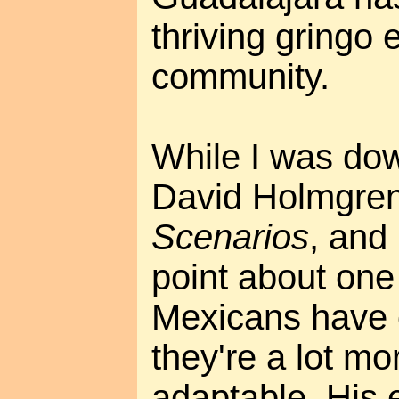
thriving gringo 
community.
While I was dow
David Holmgre
Scenarios
, and
point about on
Mexicans have 
they're a lot mo
adaptable. His 