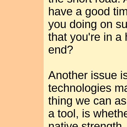
have a good tim
you doing on su
that you're in a 
end?
Another issue 
technologies m
thing we can as
a tool, is wheth
native strength, 