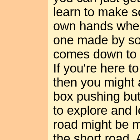
learn to make s
own hands when
one made by so
comes down to t
If you're here t
then you might a
box pushing butt
to explore and l
road might be m
the short road. 