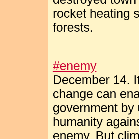
rocket heating 
forests.
#enemy
December 14. It'
change can ena
government by un
humanity again
enemy. But clim