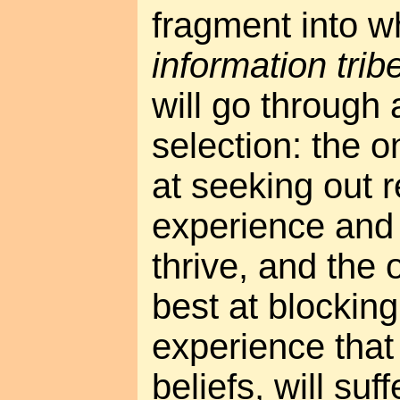
fragment into w
information trib
will go through 
selection: the o
at seeking out 
experience and a
thrive, and the 
best at blockin
experience that 
beliefs, will suff