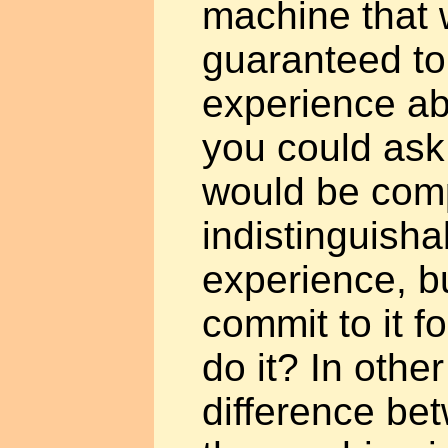
machine that 
guaranteed to
experience ab
you could ask 
would be comp
indistinguisha
experience, b
commit to it fo
do it? In other
difference bet