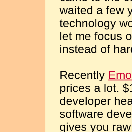
waited a few y
technology wo
let me focus 
instead of ha
Recently
Emot
prices a lot. 
developer he
software deve
gives you ra