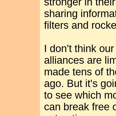
stronger in thei
sharing informa
filters and rock
I don't think o
alliances are li
made tens of t
ago. But it's go
to see which m
can break free o