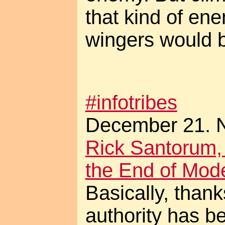
that kind of enem
wingers would be
#infotribes
December 21. N
Rick Santorum,
the End of Mod
Basically, thank
authority has b