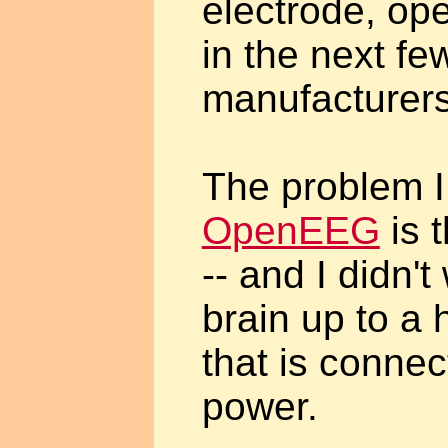
electrode, o
in the next fe
manufacturers
The problem I
OpenEEG
is t
-- and I didn'
brain up to a 
that is conne
power.