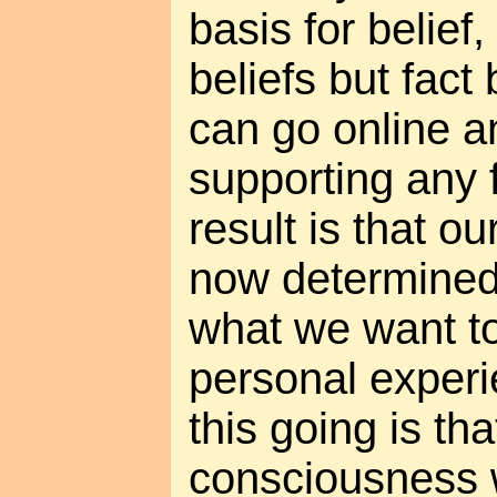
basis for belief
beliefs but fact
can go online an
supporting any 
result is that o
now determined 
what we want to
personal experi
this going is tha
consciousness w