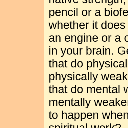
pencil or a bio
whether it does 
an engine or a c
in your brain. 
that do physica
physically wea
that do mental
mentally weaker
to happen whe
spiritual work?