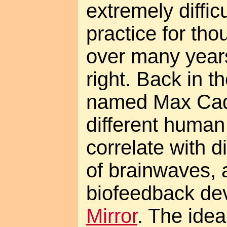
extremely diffic
practice for th
over many years
right. Back in t
named Max Cad
different human
correlate with d
of brainwaves, 
biofeedback dev
Mirror
. The idea