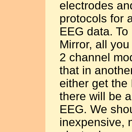
electrodes an
protocols for
EEG data. To
Mirror, all you
2 channel mod
that in another
either get the 
there will be 
EEG. We shou
inexpensive, m