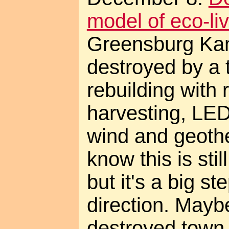
model of eco-liv
Greensburg Ka
destroyed by a 
rebuilding with 
harvesting, LED
wind and geothe
know this is stil
but it's a big ste
direction. Mayb
destroyed town w