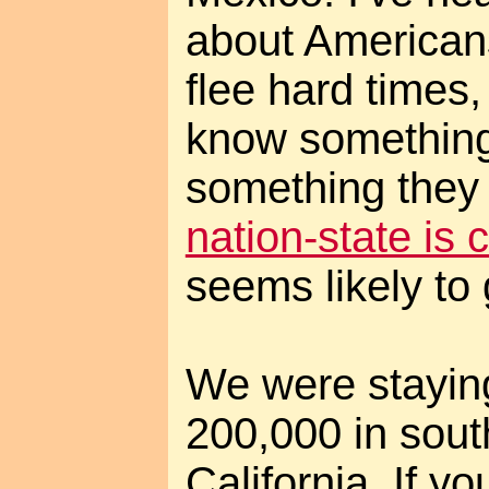
about American
flee hard times,
know something I
something they 
nation-state is 
seems likely to 
We were stayin
200,000 in sout
California. If yo