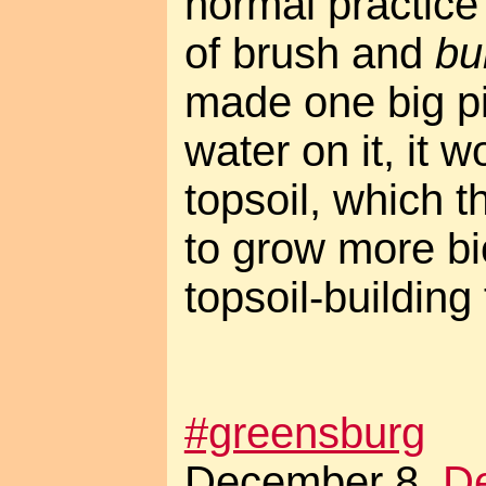
normal practice 
of brush and
bu
made one big p
water on it, it w
topsoil, which 
to grow more b
topsoil-building
#greensburg
December 8.
De