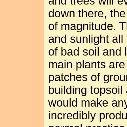
and trees will e
down there, the 
of magnitude. 
and sunlight all
of bad soil and 
main plants are 
patches of groun
building topsoil
would make any 
incredibly produ