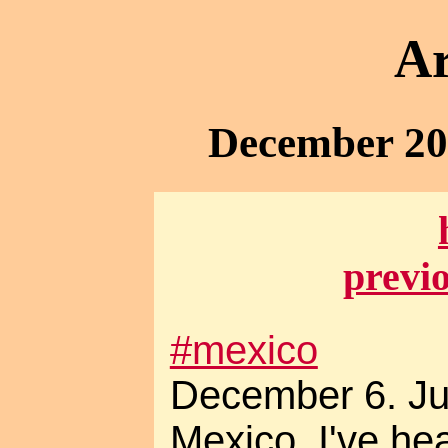
Ar
December 20
previ
#mexico
December 6. Ju
Mexico. I've h