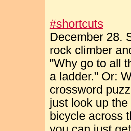
#shortcuts
December 28. S
rock climber a
"Why go to all t
a ladder." Or: 
crossword puzz
just look up th
bicycle across 
you can just ge