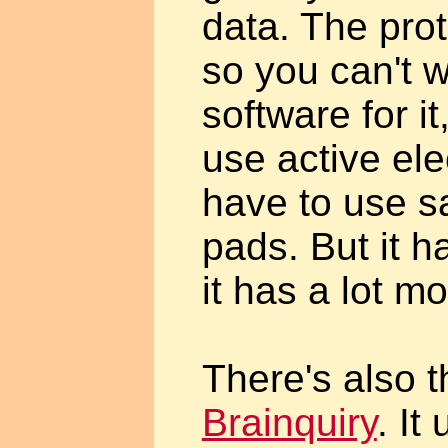
data. The prot
so you can't 
software for it
use active el
have to use 
pads. But it h
it has a lot mo
There's also t
Brainquiry
. It