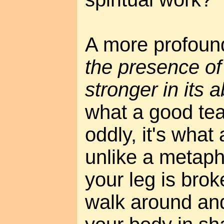
A more profound
the presence of
stronger in its
what a good te
oddly, it's what
unlike a metapho
your leg is brok
walk around and