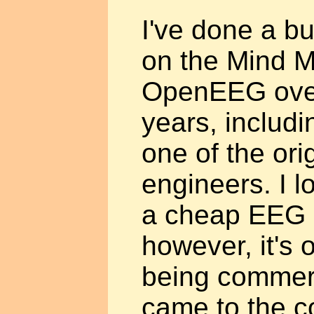
I've done a b
on the Mind M
OpenEEG over
years, includi
one of the or
engineers. I l
a cheap EEG 
however, it's 
being commerc
came to the co