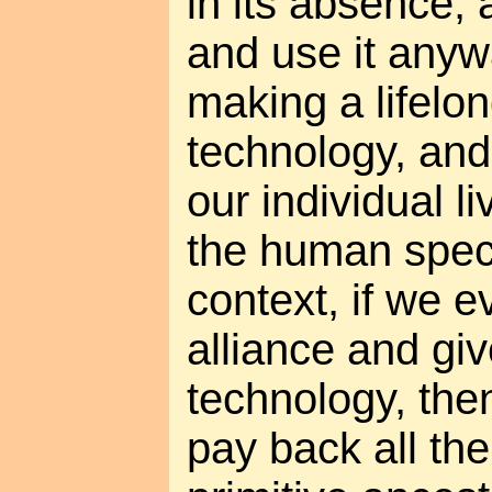
in its absence,
and use it any
making a lifelon
technology, and
our individual li
the human speci
context, if we e
alliance and giv
technology, the
pay back all the