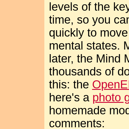
levels of the ke
time, so you c
quickly to move
mental states. 
later, the Mind M
thousands of dol
this: the
OpenEE
here's a
photo g
homemade mod
comments: