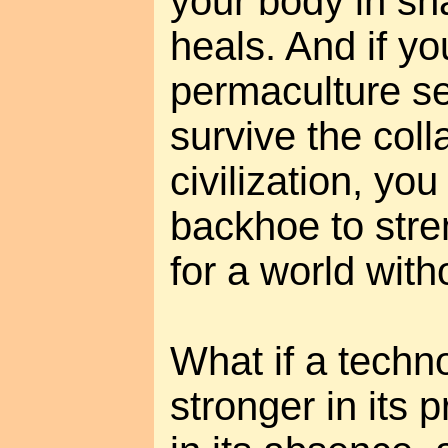
your body in sha
heals. And if yo
permaculture s
survive the coll
civilization, yo
backhoe to stre
for a world with
What if a tech
stronger in its