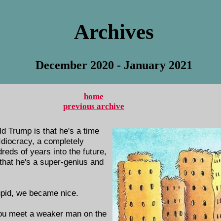
Archives
December 2020 - January 2021
home
previous archive
d Trump is that he's a time
 Idiocracy, a completely
eds of years into the future,
hat he's a super-genius and
upid, we became nice.
ou meet a weaker man on the