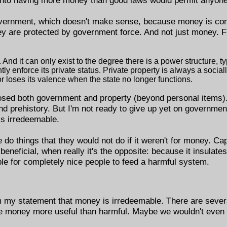
overnment, which doesn't make sense, because money is com
ey are protected by government force. And not just money. 
And it can only exist to the degree there is a power structure, typ
tly enforce its private status. Private property is always a socia
r loses its valence when the state no longer functions.
posed both government and property (beyond personal items)
and prehistory. But I'm not ready to give up yet on government
is irredeemable.
o things that they would not do if it weren't for money. Capi
eficial, when really it's the opposite: because it insulates
le for completely nice people to feed a harmful system.
 my statement that money is irredeemable. There are several
ke money more useful than harmful. Maybe we wouldn't even 