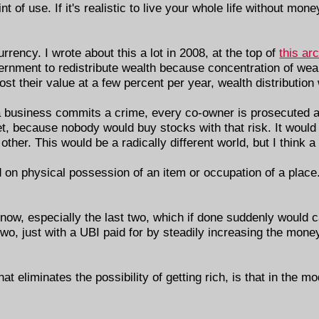
int of use. If it's realistic to live your whole life without m
rency. I wrote about this a lot in 2008, at the top of
this ar
ernment to redistribute wealth because concentration of weal
ost their value at a few percent per year, wealth distribution
 If a business commits a crime, every co-owner is prosecuted a
t, because nobody would buy stocks with that risk. It would
ther. This would be a radically different world, but I think a
 on physical possession of an item or occupation of a place.
t now, especially the last two, which if done suddenly would 
 two, just with a UBI paid for by steadily increasing the mo
t eliminates the possibility of getting rich, is that in the mo