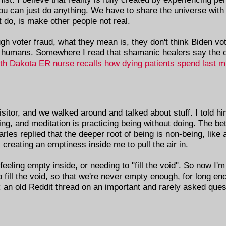
 you can just do anything. We have to share the universe with 
 do, is make other people not real.
voter fraud, what they mean is, they don't think Biden vote
 humans. Somewhere I read that shamanic healers say the o
th Dakota ER nurse recalls how dying patients spend last min
itor, and we walked around and talked about stuff. I told hi
ing, and meditation is practicing being without doing. The bet
arles replied that the deeper root of being is non-being, li
 creating an emptiness inside me to pull the air in.
eling empty inside, or needing to "fill the void". So now I'm 
fill the void, so that we're never empty enough, for long eno
 an old Reddit thread on an important and rarely asked que