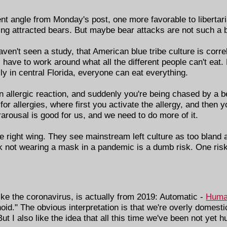
ent angle from Monday's post, one more favorable to libertar
ving attracted bears. But maybe bear attacks are not such a b
aven't seen a study, that American blue tribe culture is correl
 have to work around what all the different people can't eat.
ily in central Florida, everyone can eat everything.
 allergic reaction, and suddenly you're being chased by a be
or allergies, where first you activate the allergy, and then yo
rarousal is good for us, and we need to do more of it.
 the right wing. They see mainstream left culture as too bland
ink not wearing a mask in a pandemic is a dumb risk. One risk 
ke the coronavirus, is actually from 2019: Automatic -
Huma
anoid." The obvious interpretation is that we're overly domes
t I also like the idea that all this time we've been not yet 