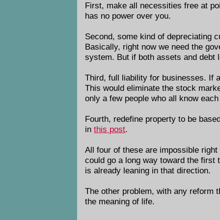
First, make all necessities free at po
has no power over you.
Second, some kind of depreciating cur
Basically, right now we need the gov
system. But if both assets and debt l
Third, full liability for businesses.
This would eliminate the stock marke
only a few people who all know each o
Fourth, redefine property to be based
in
this post
.
All four of these are impossible righ
could go a long way toward the first
is already leaning in that direction.
The other problem, with any reform tha
the meaning of life.