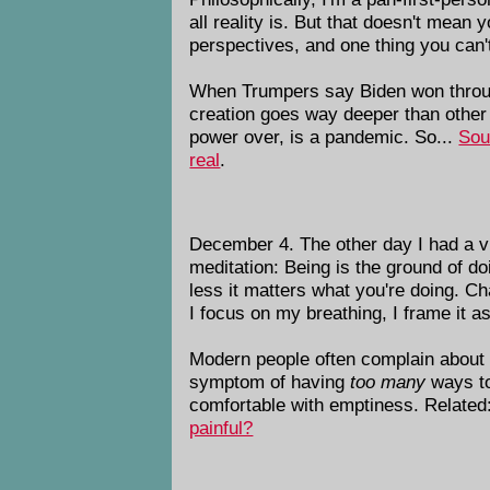
all reality is. But that doesn't mean
perspectives, and one thing you can't
When Trumpers say Biden won through 
creation goes way deeper than other
power over, is a pandemic. So...
Sou
real
.
December 4. The other day I had a vis
meditation: Being is the ground of do
less it matters what you're doing. Ch
I focus on my breathing, I frame it as
Modern people often complain about fe
symptom of having
too many
ways to 
comfortable with emptiness. Related:
painful?