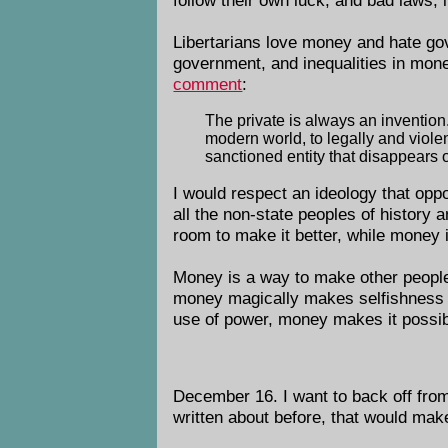
Libertarians love money and hate g
government, and inequalities in mon
comment
:
The private is always an invention. 
modern world, to legally and violen
sanctioned entity that disappears o
I would respect an ideology that op
all the non-state peoples of history 
room to make it better, while money 
Money is a way to make other people d
money magically makes selfishness ben
use of power, money makes it possib
December 16. I want to back off from
written about before, that would ma