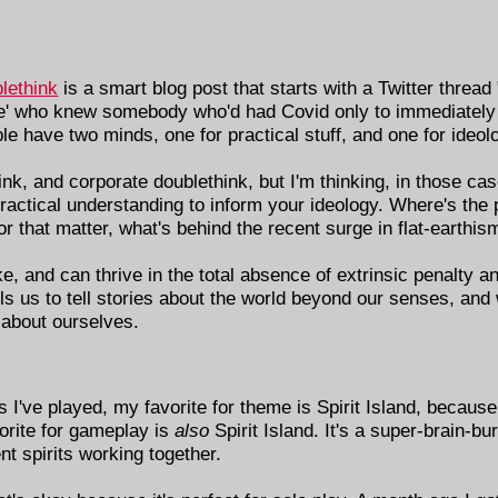
lethink
is a smart blog post that starts with a Twitter thread
e' who knew somebody who'd had Covid only to immediately 
ople have two minds, one for practical stuff, and one for ideol
nk, and corporate doublethink, but I'm thinking, in those cas
 practical understanding to inform your ideology. Where's the 
that matter, what's behind the recent surge in flat-earthis
ake, and can thrive in the total absence of extrinsic penalty 
 us to tell stories about the world beyond our senses, and 
 about ourselves.
 I've played, my favorite for theme is Spirit Island, because
vorite for gameplay is
also
Spirit Island. It's a super-brain-bu
t spirits working together.