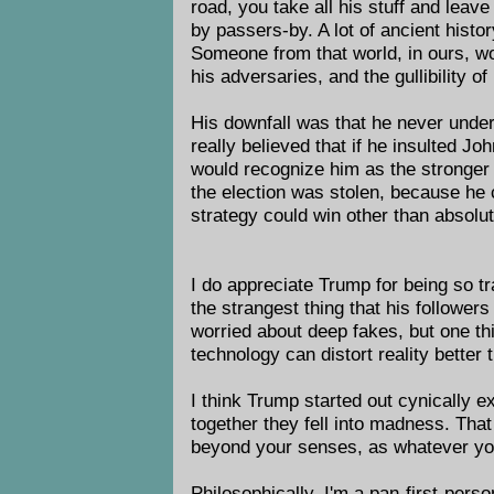
road, you take all his stuff and leave
by passers-by. A lot of ancient histor
Someone from that world, in ours, wo
his adversaries, and the gullibility of 
His downfall was that he never unde
really believed that if he insulted 
would recognize him as the stronger 
the election was stolen, because he
strategy could win other than absolu
I do appreciate Trump for being so tr
the strangest thing that his followers
worried about deep fakes, but one thi
technology can distort reality better
I think Trump started out cynically ex
together they fell into madness. Tha
beyond your senses, as whatever you 
Philosophically, I'm a pan-first-perso