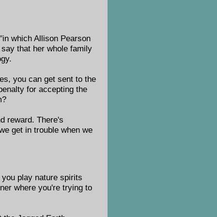
 "in which Allison Pearson
say that her whole family
ogy.
es, you can get sent to the
penalty for accepting the
m?
and reward. There's
we get in trouble when we
 you play nature spirits
rner where you're trying to