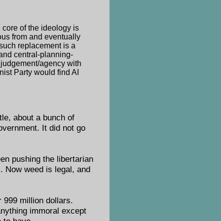
 core of the ideology is
ous from and eventually
 such replacement is a
 and central-planning-
n judgement/agency with
nist Party would find AI
itle, about a bunch of
overnment. It did not go
en pushing the libertarian
. Now weed is legal, and
 999 million dollars.
 anything immoral except
 to have.