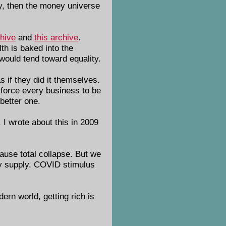
oney, then the money universe
chive
and
this archive
.
th is baked into the
 would tend toward equality.
s if they did it themselves.
 force every business to be
 better one.
 I wrote about this in 2009
cause total collapse. But we
ney supply. COVID stimulus
dern world, getting rich is