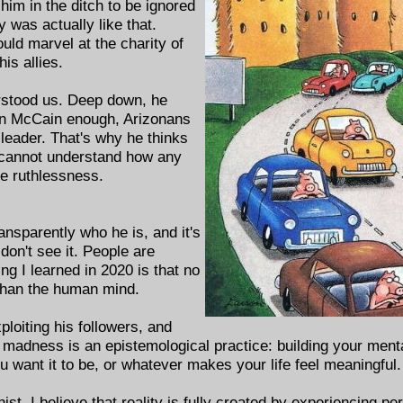
 him in the ditch to be ignored
y was actually like that.
uld marvel at the charity of
his allies.
rstood us. Deep down, he
John McCain enough, Arizonans
leader. That's why he thinks
 cannot understand how any
te ruthlessness.
ansparently who he is, and it's
 don't see it. People are
ng I learned in 2020 is that no
 than the human mind.
ploiting his followers, and
t madness is an epistemological practice: building your ment
want it to be, or whatever makes your life feel meaningful.
nist. I believe that reality is fully created by experiencing p