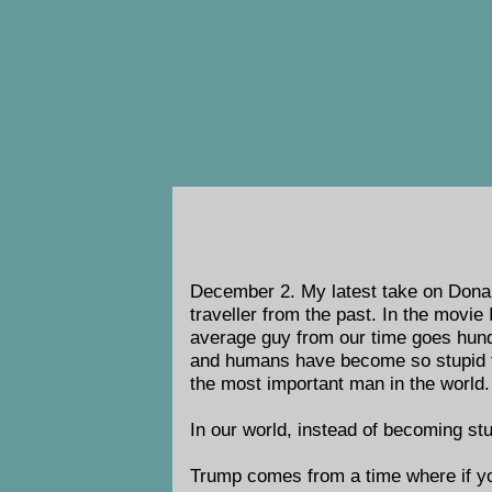
December 2.
My latest take on Donal
traveller from the past. In the movie
average guy from our time goes hundr
and humans have become so stupid t
the most important man in the world.
In our world, instead of becoming st
Trump comes from a time where if y