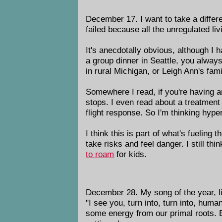
December 17. I want to take a differ
failed because all the unregulated li
It's anecdotally obvious, although I h
a group dinner in Seattle, you always
in rural Michigan, or Leigh Ann's fam
Somewhere I read, if you're having an
stops. I even read about a treatment f
flight response. So I'm thinking hype
I think this is part of what's fueling
take risks and feel danger. I still th
to roam
for kids.
December 28. My song of the year, li
"I see you, turn into, turn into, hum
some energy from our primal roots. Bu