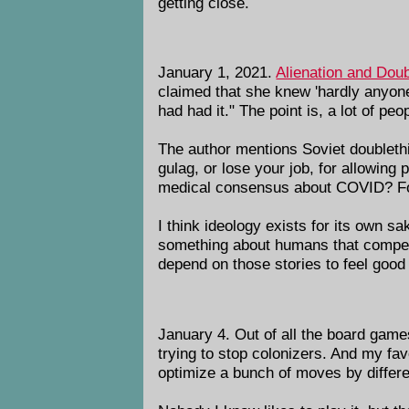
getting close.
January 1, 2021.
Alienation and Doub
claimed that she knew 'hardly anyon
had had it." The point is, a lot of pe
The author mentions Soviet doublethi
gulag, or lose your job, for allowing
medical consensus about COVID? For 
I think ideology exists for its own s
something about humans that compels
depend on those stories to feel good
January 4. Out of all the board games
trying to stop colonizers. And my fa
optimize a bunch of moves by differen