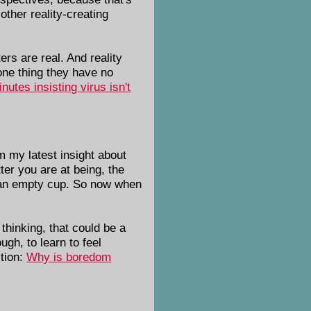
other reality-creating
rs are real. And reality
ne thing they have no
utes insisting virus isn't
m my latest insight about
ter you are at being, the
ke an empty cup. So now when
thinking, that could be a
ugh, to learn to feel
stion:
Why is boredom