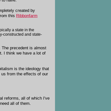
pletely created by
From this
Ribbonfarm
ically a state in the
lly-constructed and state-
. The precedent is almost
. I think we have a lot of
talism is the ideology that
 us from the effects of our
 reforms, all of which I've
need all of them.