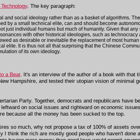
a Technology
. The key paragraph:
cal and social ideology rather than as a basket of algorithms. The
igned by a small technical elite, can and should become autonom
not just individual humans but much of humanity. Given that any
esonances with other historical ideologies, such as technocracy
iewed as desirable or inevitable the replacement of most huma
l elite. It is thus not all that surprising that the Chinese Commu
ulation of its own ideology.
to a Bear
. It's an interview of the author of a book with that t
 New Hampshire, and tested their utopian vision of minimal g
ibertarian Party. Together, democrats and republicans have be
 leftward on social issues and rightward on economic issues
re because all the money has been sucked to the top.
naires so much, why not propose a tax of 100% of assets over
sly I think the rich are mostly good people who haven't done
, into having more money than good laws would permit anyone