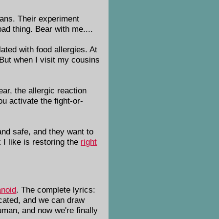
ians. Their experiment
ad thing. Bear with me....
ated with food allergies. At
 But when I visit my cousins
ar, the allergic reaction
u activate the fight-or-
 and safe, and they want to
I like is restoring the
right
noid
. The complete lyrics:
ticated, and we can draw
human, and now we're finally