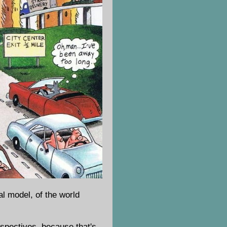
al model, of the world
erspectives, because that's