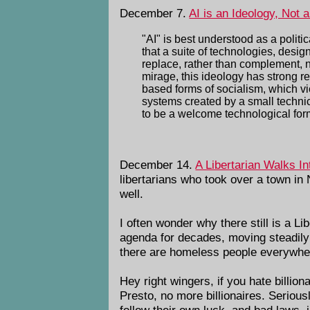
December 7.
AI is an Ideology, Not 
"AI" is best understood as a politi
that a suite of technologies, des
replace, rather than complement, 
mirage, this ideology has strong r
based forms of socialism, which v
systems created by a small technica
to be a welcome technological form
December 14.
A Libertarian Walks In
libertarians who took over a town in
well.
I often wonder why there still is a L
agenda for decades, moving steadily
there are homeless people everywhe
Hey right wingers, if you hate billio
Presto, no more billionaires. Seriou
follow their own luck, and bad laws