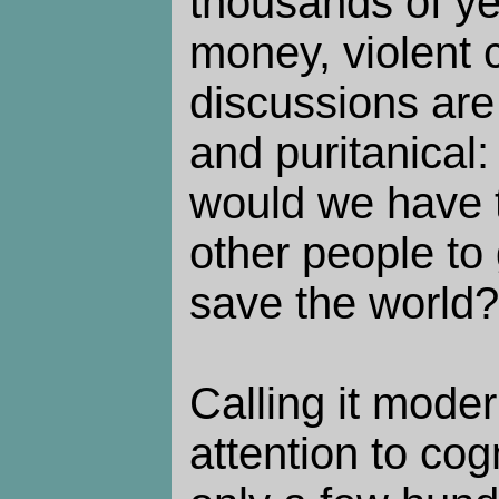
thousands of yea
money, violent 
discussions are
and puritanical
would we have t
other people to 
save the world?
Calling it moder
attention to cog