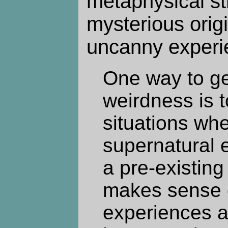
metaphysical str
mysterious origi
uncanny experi
One way to get
weirdness is t
situations whe
supernatural 
a pre-existing 
makes sense o
experiences a