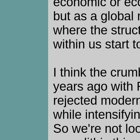
economic or eco
but as a global 
where the struc
within us start 
I think the crum
years ago with
rejected moderni
while intensifyin
So we're not lo