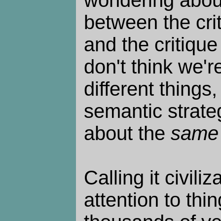
wondering about
between the cri
and the critique o
don't think we'r
different things,
semantic strateg
about the
same
Calling it civili
attention to thin