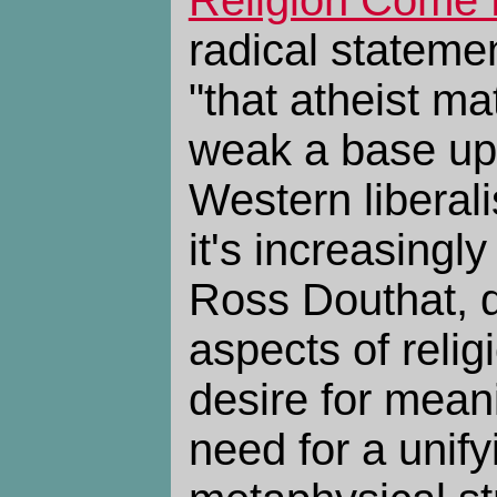
radical stateme
"that atheist ma
weak a base up
Western liberal
it's increasingl
Ross Douthat, d
aspects of relig
desire for meani
need for a unify