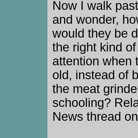
Now I walk pas
and wonder, ho
would they be do
the right kind o
attention when 
old, instead of 
the meat grinder
schooling? Rela
News thread o