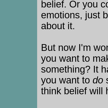
belief. Or you c
emotions, just 
about it.
But now I'm wo
you want to mak
something? It h
you want to
do
s
think belief will 