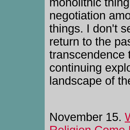
monolithic thin
negotiation am
things. I don't 
return to the pas
transcendence t
continuing explo
landscape of th
November 15.
Religion Come