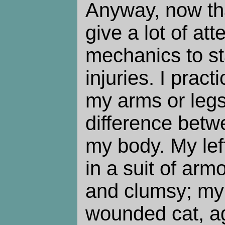
Anyway, now tha
give a lot of att
mechanics to st
injuries. I prac
my arms or legs
difference betw
my body. My left
in a suit of armo
and clumsy; my r
wounded cat, ag