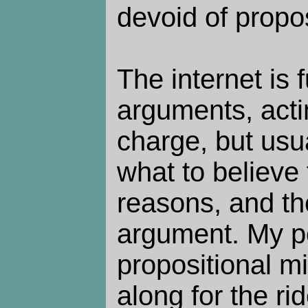
devoid of propo
The internet is f
arguments, actin
charge, but usu
what to believe 
reasons, and th
argument. My po
propositional mi
along for the rid