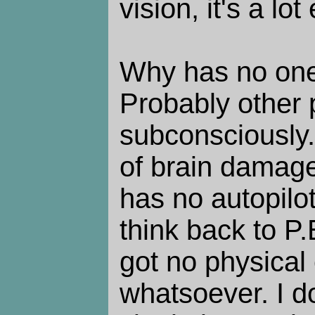
vision, it's a lot
Why has no one
Probably other 
subconsciously.
of brain damage
has no autopilo
think back to P.
got no physical
whatsoever. I d