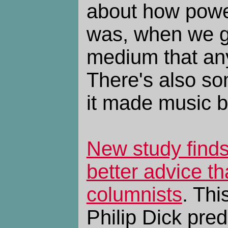
about how power
was, when we g
medium that an
There's also so
it made music b
New study find
better advice t
columnists
. Thi
Philip Dick pred