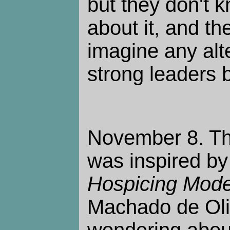
but they don't 
about it, and th
imagine any alt
strong leaders 
November 8. Th
was inspired by 
Hospicing Mode
Machado de Oli