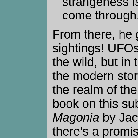
strangeness is
come through
From there, he
sightings! UFOs
the wild, but in 
the modern stor
the realm of th
book on this su
Magonia
by Jac
there's a promis