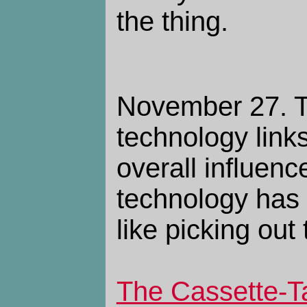
the thing.
November 27. 
technology links.
overall influen
technology has 
like picking out
The Cassette-T