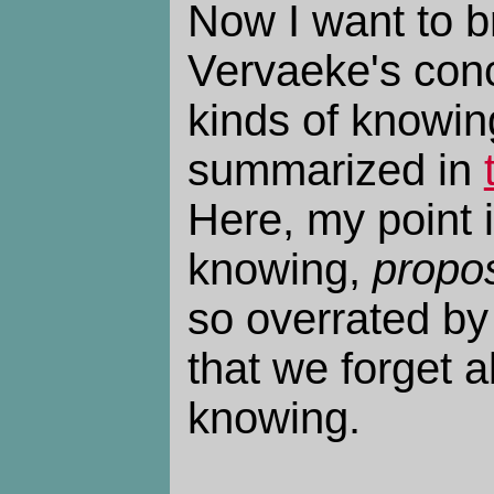
Now I want to b
Vervaeke's conc
kinds of knowin
summarized in
Here, my point i
knowing,
propos
so overrated by
that we forget a
knowing.