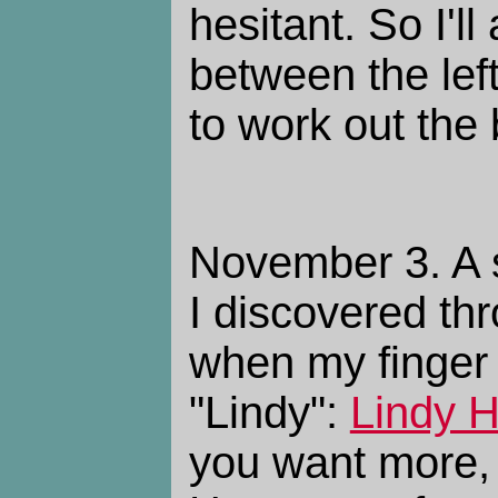
hesitant. So I'l
between the left
to work out the 
November 3. A s
I discovered th
when my finger
"Lindy":
Lindy H
you want more, 