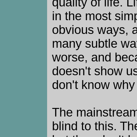
quality of life. L
in the most si
obvious ways, a
many subtle ways
worse, and beca
doesn't show us
don't know why
The mainstream 
blind to this. The