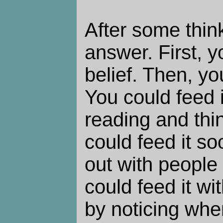
After some think
answer. First, 
belief. Then, yo
You could feed it
reading and thin
could feed it so
out with people 
could feed it w
by noticing whe