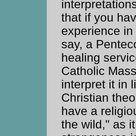
interpretation
that if you ha
experience in 
say, a Penteco
healing servi
Catholic Mass,
interpret it in 
Christian theo
have a religio
the wild," as 