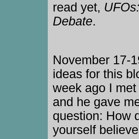
read yet,
UFOs:
Debate
.
November 17-19.
ideas for this b
week ago I met 
and he gave me
question: How 
yourself believ