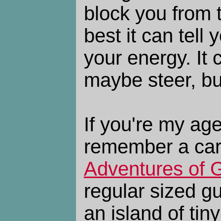
block you from 
best it can tell
your energy. It
maybe steer, bu
If you're my ag
remember a car
Adventures of G
regular sized g
an island of tin