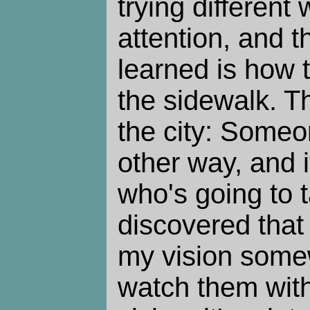
trying different
attention, and th
learned is how 
the sidewalk. Th
the city: Someo
other way, and it
who's going to t
discovered that i
my vision some
watch them with