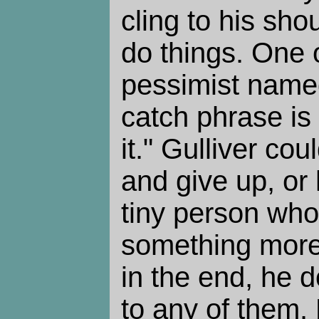
cling to his sho
do things. One 
pessimist nam
catch phrase is
it." Gulliver cou
and give up, or 
tiny person who
something more
in the end, he d
to any of them. 