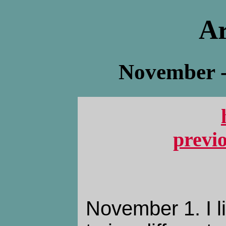
Ar
November -
previ
November 1. I l