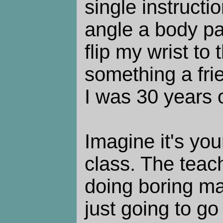
single instructi
angle a body pa
flip my wrist to
something a fr
I was 30 years o
Imagine it's you
class. The teac
doing boring mat
just going to go 