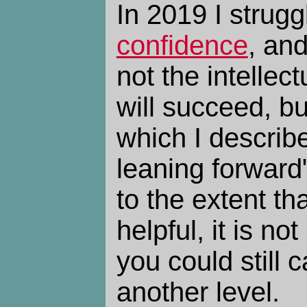
In 2019 I strugg
confidence
, and
not the intellect
will succeed, b
which I describ
leaning forward
to the extent th
helpful, it is no
you could still ca
another level.