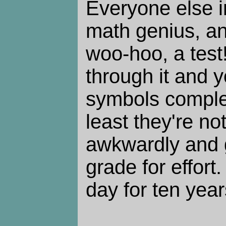
Everyone else in
math genius, and
woo-hoo, a test
through it and y
symbols complet
least they're n
awkwardly and 
grade for effort
day for ten year