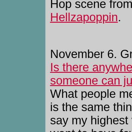
Hop scene from
Hellzapoppin
.
November 6. Gr
Is there anywhe
someone can jus
What people mea
is the same thi
say my highest v