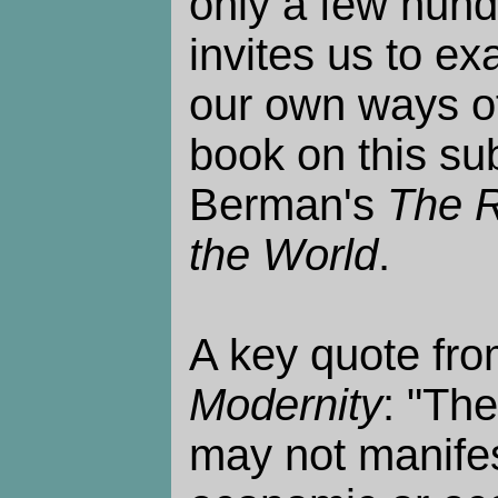
only a few hund
invites us to e
our own ways of
book on this sub
Berman's
The R
the World
.
A key quote fr
Modernity
: "Th
may not manifes