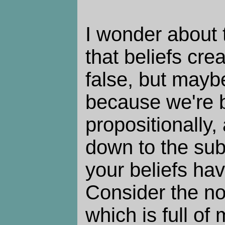
I wonder about
that beliefs creat
false, but maybe
because we're b
propositionally,
down to the sub-
your beliefs ha
Consider the n
which is full of 