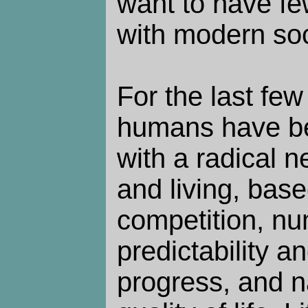
want to have fe
with modern soc
For the last fe
humans have b
with a radical n
and living, base
competition, n
predictability an
progress, and n